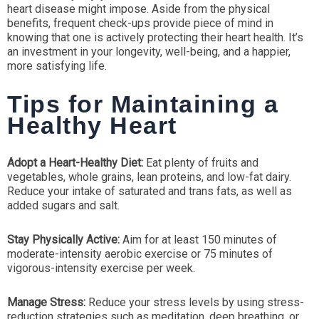
heart disease might impose. Aside from the physical
benefits, frequent check-ups provide piece of mind in
knowing that one is actively protecting their heart health. It’s
an investment in your longevity, well-being, and a happier,
more satisfying life.
Tips for Maintaining a
Healthy Heart
Adopt a Heart-Healthy Diet:
Eat plenty of fruits and
vegetables, whole grains, lean proteins, and low-fat dairy.
Reduce your intake of saturated and trans fats, as well as
added sugars and salt.
Stay Physically Active:
Aim for at least 150 minutes of
moderate-intensity aerobic exercise or 75 minutes of
vigorous-intensity exercise per week.
Manage Stress:
Reduce your stress levels by using stress-
reduction strategies such as meditation, deep breathing, or