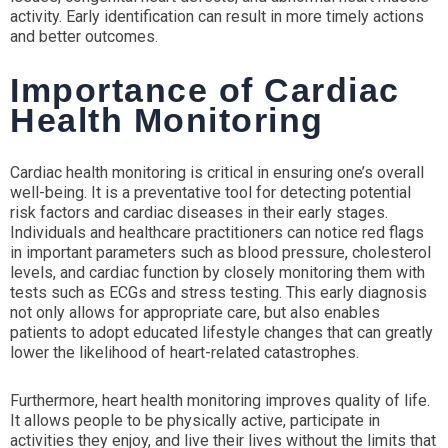
activity. Early identification can result in more timely actions
and better outcomes.
Importance of Cardiac
Health Monitoring
Cardiac health monitoring is critical in ensuring one’s overall
well-being. It is a preventative tool for detecting potential
risk factors and cardiac diseases in their early stages.
Individuals and healthcare practitioners can notice red flags
in important parameters such as blood pressure, cholesterol
levels, and cardiac function by closely monitoring them with
tests such as ECGs and stress testing. This early diagnosis
not only allows for appropriate care, but also enables
patients to adopt educated lifestyle changes that can greatly
lower the likelihood of heart-related catastrophes.
Furthermore, heart health monitoring improves quality of life.
It allows people to be physically active, participate in
activities they enjoy, and live their lives without the limits that