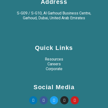
Address
S-G09 / S-G10, Al Garhoud Business Centre,
Garhoud, Dubai, United Arab Emirates
Quick Links
Resources
Careers
Corporate
Social Media
L
F
T
I
Y
i
a
w
n
o
n
c
i
s
u