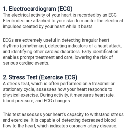
1. Electrocardiogram (ECG)
The electrical activity of your heart is recorded by an ECG.
Electrodes are attached to your skin to monitor the electrical
impulses created by your heart while it beats.
ECGs are extremely useful in detecting irregular heart
rhythms (arrhythmias), detecting indicators of a heart attack,
and identifying other cardiac disorders. Early identification
enables prompt treatment and care, lowering the risk of
serious cardiac events.
2. Stress Test (Exercise ECG)
A stress test, which is often performed on a treadmill or
stationary cycle, assesses how your heart responds to
physical exercise. During activity, it measures heart rate,
blood pressure, and ECG changes.
This test assesses your heart’s capacity to withstand stress
and exercise. It is capable of detecting decreased blood
flow to the heart, which indicates coronary artery disease.