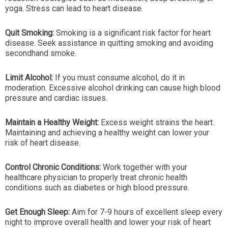
yoga. Stress can lead to heart disease.
Quit Smoking:
Smoking is a significant risk factor for heart
disease. Seek assistance in quitting smoking and avoiding
secondhand smoke.
Limit Alcohol:
If you must consume alcohol, do it in
moderation. Excessive alcohol drinking can cause high blood
pressure and cardiac issues.
Maintain a Healthy Weight:
Excess weight strains the heart.
Maintaining and achieving a healthy weight can lower your
risk of heart disease.
Control Chronic Conditions:
Work together with your
healthcare physician to properly treat chronic health
conditions such as diabetes or high blood pressure.
Get Enough Sleep:
Aim for 7-9 hours of excellent sleep every
night to improve overall health and lower your risk of heart