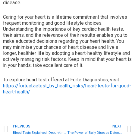
disease.
Caring for your heart is a lifetime commitment that involves
frequent monitoring and good lifestyle choices.
Understanding the importance of key cardiac health tests,
their aims, and the relevance of their results enables you to
make educated decisions regarding your heart health. You
may minimise your chances of heart disease and live a
longer, healthier life by adopting a heart-healthy lifestyle and
actively managing risk factors. Keep in mind that your heart is
in your hands; take excellent care of it.
To explore heart test offered at Forte Diagnostics, visit
https://fortecl.aetest_by_health_risks/heart-tests-for-good-
heart-health/
Prev
PREVIOUS
NEXT
Blood Tests Explained: Debunking Common Myths About Medical Tests
The Power of Early Disease Detection: Screening for Diabetes