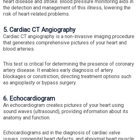
heart disease and stroke. Blood pressure monitoring aids in
the detection and management of this illness, lowering the
risk of heart-related problems.
5. Cardiac CT Angiography
Cardiac CT angiography is a non-invasive imaging procedure
that generates comprehensive pictures of your heart and
blood arteries.
This test is critical for determining the presence of coronary
artery disease. It enables early diagnosis of artery
blockages or constriction, directing treatment options such
as angioplasty or bypass surgery.
6. Echocardiogram
An echocardiogram creates pictures of your heart using
sound waves (ultrasound), providing information about its
anatomy and function.
Echocardiograms aid in the diagnosis of cardiac valve
issues, congenital heart defects, and abnormal heart muscle