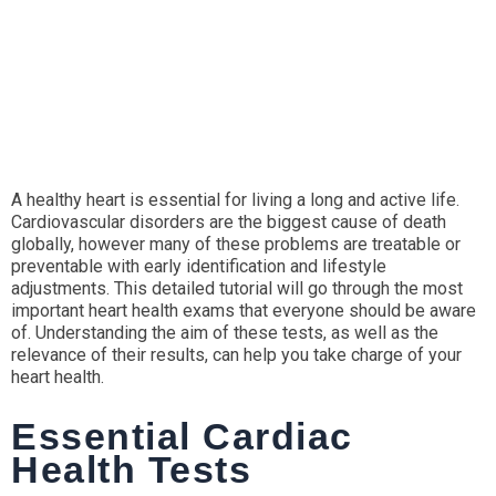
A healthy heart is essential for living a long and active life.
Cardiovascular disorders are the biggest cause of death
globally, however many of these problems are treatable or
preventable with early identification and lifestyle
adjustments. This detailed tutorial will go through the most
important heart health exams that everyone should be aware
of. Understanding the aim of these tests, as well as the
relevance of their results, can help you take charge of your
heart health.
Essential Cardiac
Health Tests