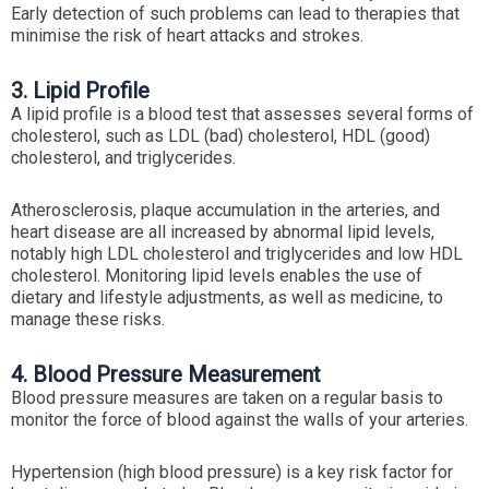
Early detection of such problems can lead to therapies that
minimise the risk of heart attacks and strokes.
3. Lipid Profile
A lipid profile is a blood test that assesses several forms of
cholesterol, such as LDL (bad) cholesterol, HDL (good)
cholesterol, and triglycerides.
Atherosclerosis, plaque accumulation in the arteries, and
heart disease are all increased by abnormal lipid levels,
notably high LDL cholesterol and triglycerides and low HDL
cholesterol. Monitoring lipid levels enables the use of
dietary and lifestyle adjustments, as well as medicine, to
manage these risks.
4. Blood Pressure Measurement
Blood pressure measures are taken on a regular basis to
monitor the force of blood against the walls of your arteries.
Hypertension (high blood pressure) is a key risk factor for