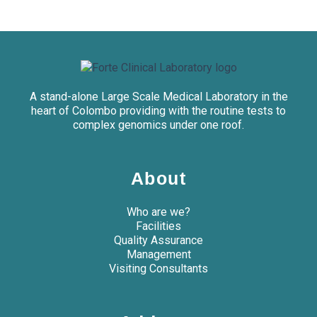
A stand-alone Large Scale Medical Laboratory in the
heart of Colombo providing with the routine tests to
complex genomics under one roof.
About
Who are we?
Facilities
Quality Assurance
Management
Visiting Consultants