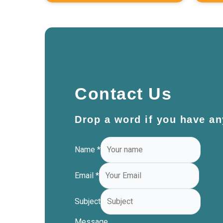
Contact Us
Drop a word if you have an
Name
*
Email
*
Subject
Message