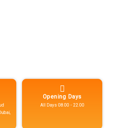
Opening Days
ud
All Days 08.00 - 22.00
Dubai,