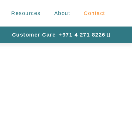
Resources
About
Contact
Customer Care
+971 4 271 8226