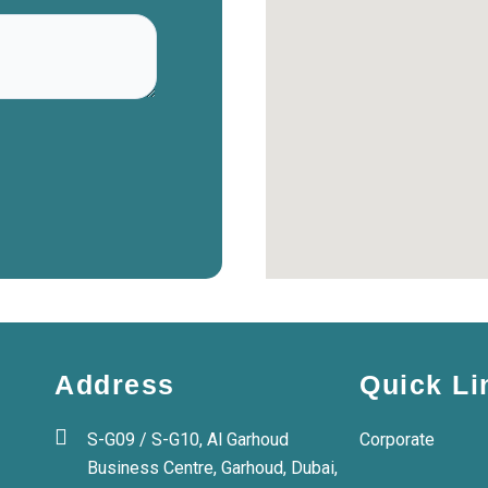
Address
Quick Li
S-G09 / S-G10, Al Garhoud
Corporate
Business Centre, Garhoud, Dubai,