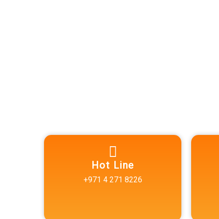
Excellence for 
Results.
Reach out to us today for com
reliable diagnostic services.
Hot Line
+971 4 271 8226