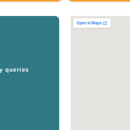
y queries