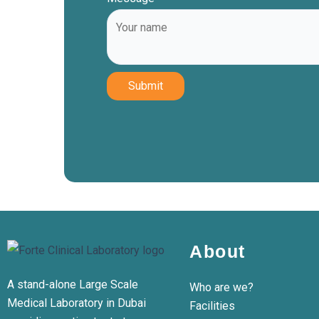
Submit
About
A stand-alone Large Scale
Who are we?
Medical Laboratory in Dubai
Facilities