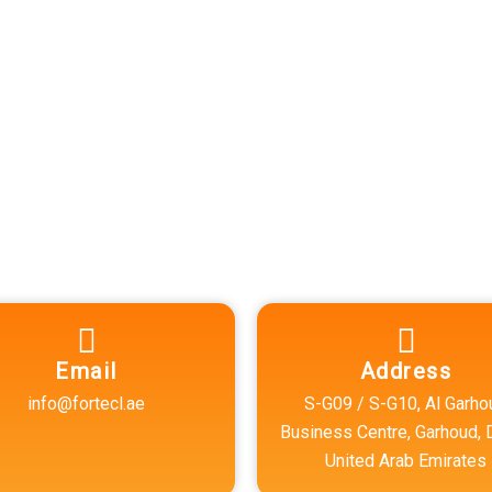
Accurate
prehensive and
Email
Address
info@fortecl.ae
S-G09 / S-G10, Al Garho
Business Centre, Garhoud, 
United Arab Emirates