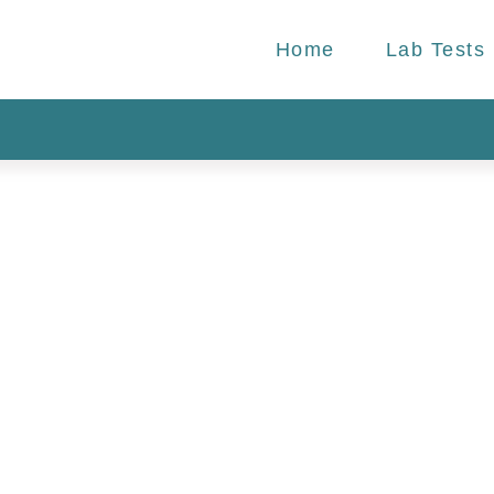
Home
Lab Tests
r Health:
atched
b