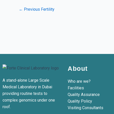
←
Previous Fertility
About
A stand-alone Large Scale
Who are we?
Medical Laboratory in Dubai
Facilities
providing routine tests to
Quality Assurance
complex genomics under one
Quality Policy
roof.
Visiting Consultants