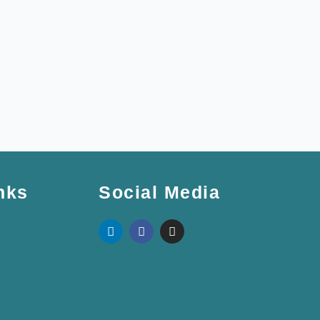
nks
Social Media
L
F
I
i
a
n
n
c
s
k
e
t
e
b
a
d
o
g
i
o
r
n
k
a