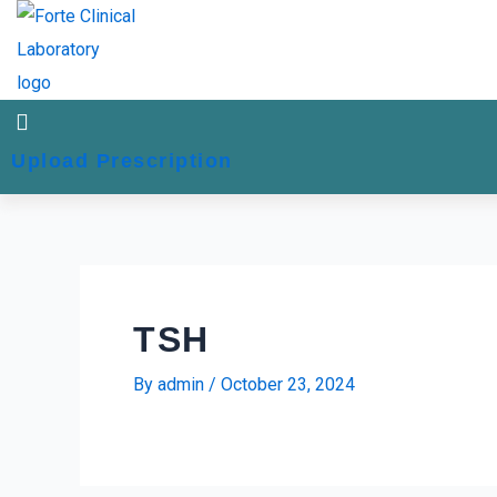
Skip
Post
to
navigation
content
Upload Prescription
TSH
By
admin
/
October 23, 2024