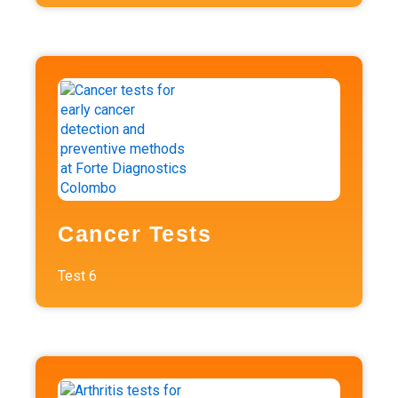
Cancer Tests
Test
6