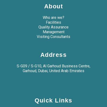
About
Who are we?
Facilities
Quality Assurance
Management
Visiting Consultants
Address
S-G09 / S-G10, Al Garhoud Business Centre,
Garhoud, Dubai, United Arab Emirates
Quick Links