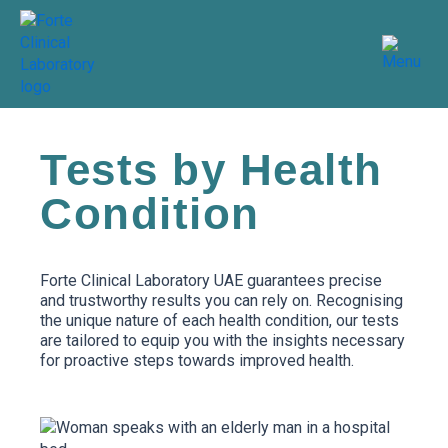
Skip
to
content
Tests by Health
Condition
Forte Clinical Laboratory UAE guarantees precise
and trustworthy results you can rely on. Recognising
the unique nature of each health condition, our tests
are tailored to equip you with the insights necessary
for proactive steps towards improved health.