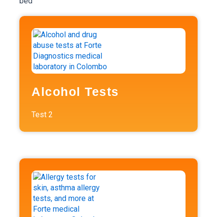
Alcohol Tests
Test
2