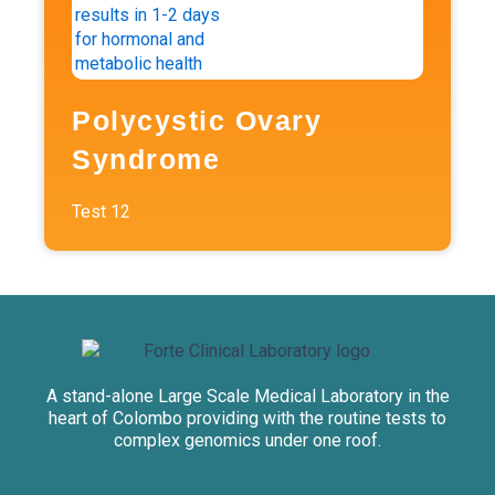
Polycystic Ovary
Syndrome
Test
12
A stand-alone Large Scale Medical Laboratory in the
heart of Colombo providing with the routine tests to
complex genomics under one roof.