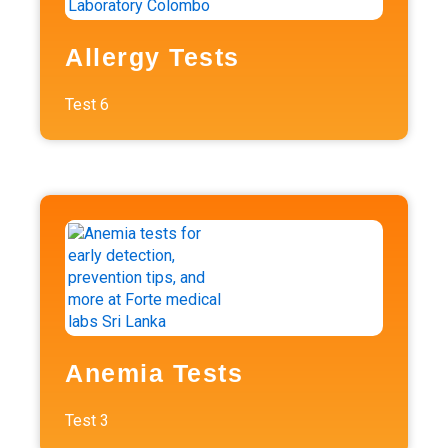
Allergy Tests
Test
6
Anemia Tests
Test
3