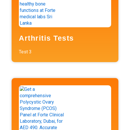
Arthritis Tests
Test
3