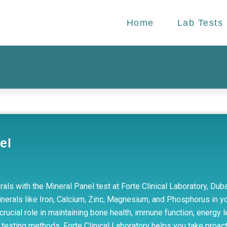
Home
Lab Tests
el
rals with the Mineral Panel test at Forte Clinical Laboratory, Du
erals like Iron, Calcium, Zinc, Magnesium, and Phosphorus in yo
rucial role in maintaining bone health, immune function, energy l
testing methods, Forte Clinical Laboratory helps you take proacti