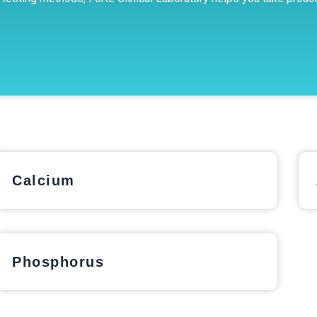
Calcium
Phosphorus