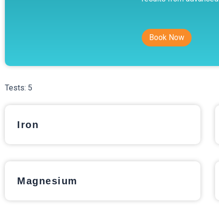
Book Now
Tests:
5
Iron
Magnesium