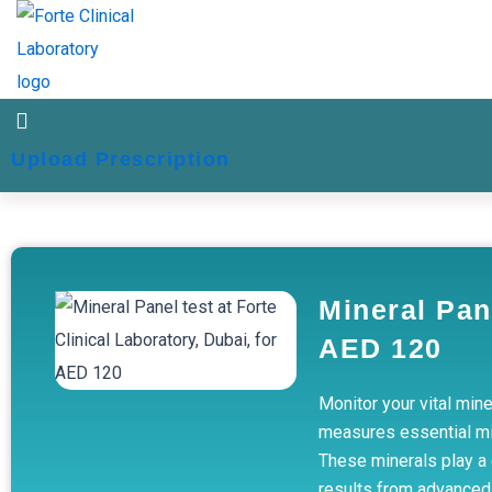
Skip
to
content
Upload Prescription
Mineral Pan
AED 120
Monitor your vital mine
measures essential min
These minerals play a c
results from advanced 