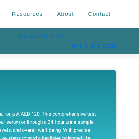
Resources
About
Contact
Customer Care
+971 4 271 8226
bai, for just AED 120. This comprehensive test
ur serum or through a 24-hour urine sample.
evels, and overall well-being. With precise
ve steps toward a healthier, balanced life.